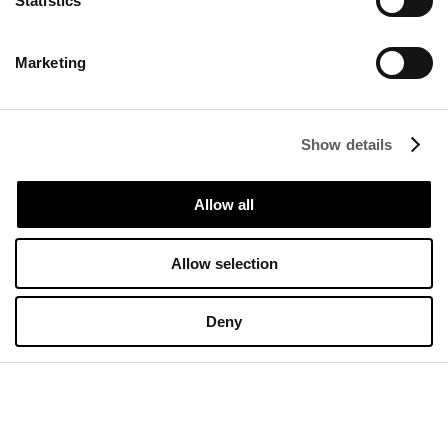
Statistics
Marketing
Start the Conversation
Complete the form below.
Show details
Allow all
Allow selection
Deny
Send