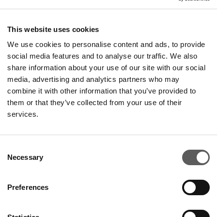
This website uses cookies
We use cookies to personalise content and ads, to provide
social media features and to analyse our traffic. We also
share information about your use of our site with our social
media, advertising and analytics partners who may
combine it with other information that you’ve provided to
them or that they’ve collected from your use of their
services.
Consent
Necessary
Selection
Preferences